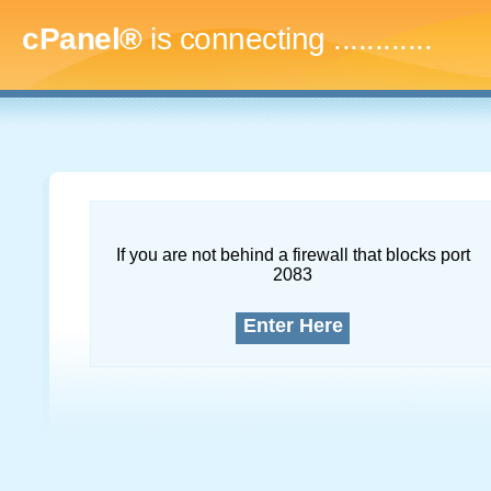
cPanel®
is connecting
...............
If you are not behind a firewall that blocks port
2083
Enter Here